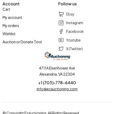
Account
Follow us
Cart
Ebay
My account
Instagram
My orders
Facebook
Wishlist
Youtube
Auction or Donate Tool
X (Twitter)
4711A Eisenhower Ave
Alexandria, VA 22304
+1 (703)-778-6440
info@ezauctioning.com
© Copyright Ezauctioning. All Rights Reserved