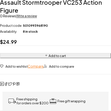
Assault Stormtrooper VC253 Action
Figure
0 Reviews
Write a review
Product code
5010993968190
Availability
8 in stock
$
24.99
Add to cart
Compare
Add to wishlist
Add to compare
Free shipping
Free gift wrapping
for orders over $200