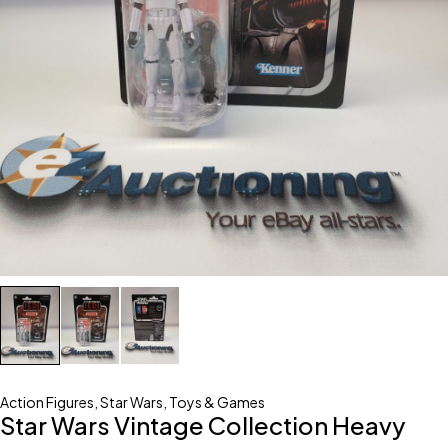
Action Figures
,
Star Wars
,
Toys & Games
Star Wars Vintage Collection Heavy