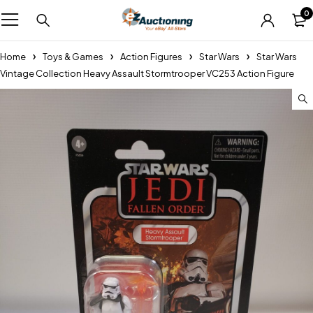
0
Home
Toys & Games
Action Figures
Star Wars
Star Wars
Vintage Collection Heavy Assault Stormtrooper VC253 Action Figure