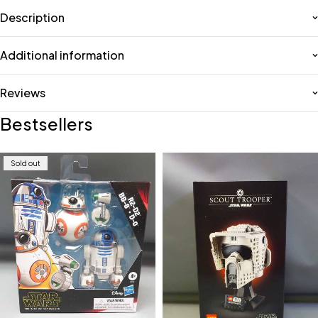
Description
Additional information
Reviews
Bestsellers
Sold out