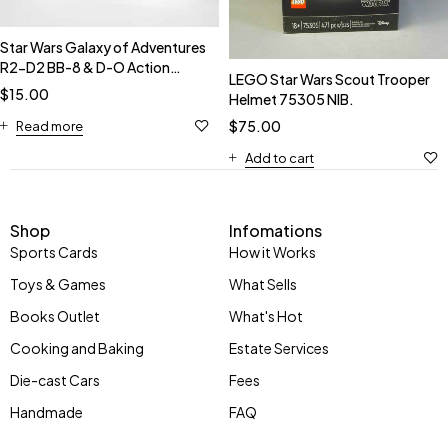
Star Wars Galaxy of Adventures
R2-D2 BB-8 & D-O Action
LEGO Star Wars Scout Trooper
Figures NIB.
$
15.00
Helmet 75305 NIB.
$
75.00
Read more
Add to cart
Shop
Infomations
Sports Cards
How it Works
Toys & Games
What Sells
Books Outlet
What's Hot
Cooking and Baking
Estate Services
Die-cast Cars
Fees
Handmade
FAQ