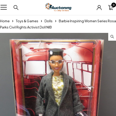
0
Home
Toys & Games
Dolls
Barbie Inspiring Women Series Rosa
Parks Civil Rights Activist Doll NIB