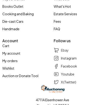
Books Outlet
What's Hot
Cooking and Baking
Estate Services
Die-cast Cars
Fees
Handmade
FAQ
Account
Follow us
Cart
Ebay
My account
Instagram
My orders
Facebook
Wishlist
Youtube
Auction or Donate Tool
X (Twitter)
4711A Eisenhower Ave