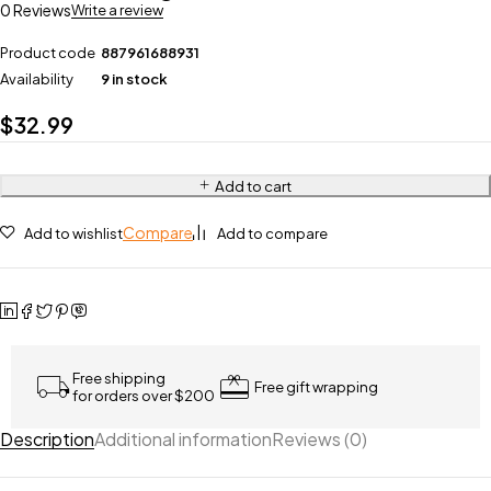
0 Reviews
Write a review
Product code
887961688931
Availability
9 in stock
$
32.99
Add to cart
Compare
Add to wishlist
Add to compare
Free shipping
Free gift wrapping
for orders over $200
Description
Additional information
Reviews (0)