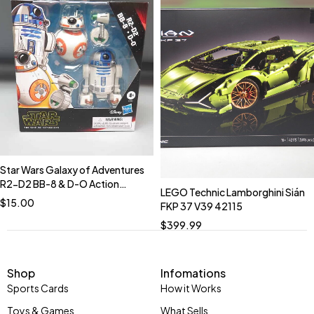
Star Wars Galaxy of Adventures
R2-D2 BB-8 & D-O Action
LEGO Technic Lamborghini Sián
Figures NIB.
$
15.00
FKP 37 V39 42115
$
399.99
Shop
Infomations
Sports Cards
How it Works
Toys & Games
What Sells