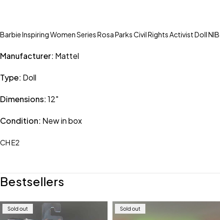
Barbie Inspiring Women Series Rosa Parks Civil Rights Activist Doll NIB
Manufacturer:
Mattel
Type:
Doll
Dimensions:
12″
Condition:
New in box
CH E2
Bestsellers
Sold out
Sold out