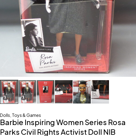
Dolls
,
Toys & Games
Barbie Inspiring Women Series Rosa
Parks Civil Rights Activist Doll NIB