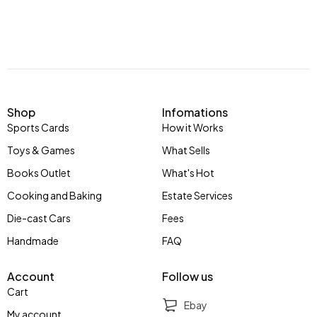
Shop
Infomations
Sports Cards
How it Works
Toys & Games
What Sells
Books Outlet
What's Hot
Cooking and Baking
Estate Services
Die-cast Cars
Fees
Handmade
FAQ
Account
Follow us
Cart
Ebay
My account