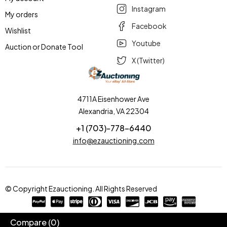
Instagram
My orders
Facebook
Wishlist
Youtube
Auction or Donate Tool
X (Twitter)
4711A Eisenhower Ave
Alexandria, VA 22304
+1 (703)-778-6440
info@ezauctioning.com
© Copyright Ezauctioning. All Rights Reserved
Compare
(0)