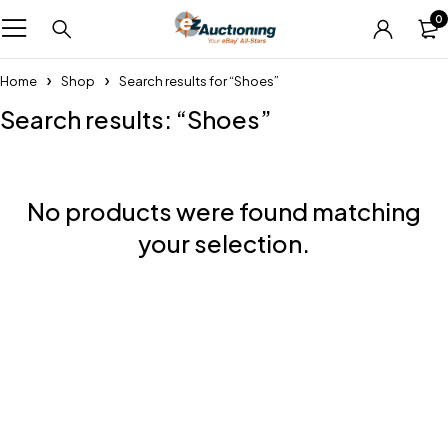
0
Home
Shop
Search results for “Shoes”
Search results: “Shoes”
No products were found matching
your selection.