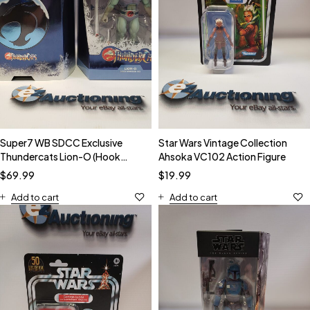
Super7 WB SDCC Exclusive
Star Wars Vintage Collection
Thundercats Lion-O (Hook
Ahsoka VC102 Action Figure
Mountain) Action Figure NIB
$
69.99
$
19.99
Add to cart
Add to cart