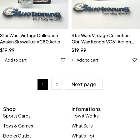
Star Wars Vintage Collection
Star Wars Vintage Collection
Anakin Skywalker VC80 Action
Obi-Wan Kenobi VC31 Action
Figure
Figure
$
19.99
$
19.99
Add to cart
Add to cart
Next page
1
2
Shop
Infomations
Sports Cards
How it Works
Toys & Games
What Sells
Books Outlet
What's Hot