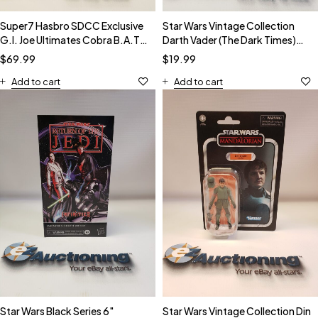
Super7 Hasbro SDCC Exclusive
Star Wars Vintage Collection
G.I. Joe Ultimates Cobra B.A.T.
Darth Vader (The Dark Times)
Action Figure NIB
VC241 Action Figure
$
69.99
$
19.99
Add to cart
Add to cart
Star Wars Black Series 6"
Star Wars Vintage Collection Din