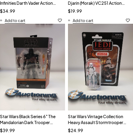
Infinities Darth Vader Action
Djarin (Morak) VC251 Action
Figure
Figure
$
34.99
$
19.99
Add to cart
Add to cart
Star Wars Black Series 6" The
Star Wars Vintage Collection
Mandalorian Dark Trooper
Heavy Assault Stormtrooper
Action Figure
VC253 Action Figure
$
39.99
$
24.99