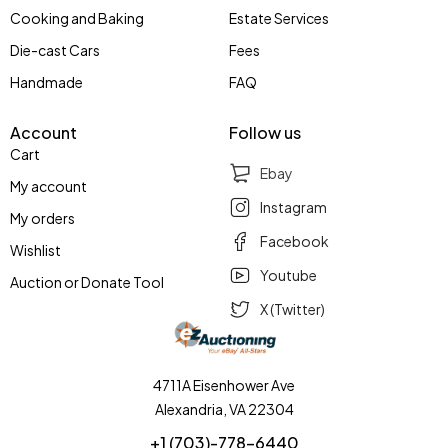
Cooking and Baking
Estate Services
Die-cast Cars
Fees
Handmade
FAQ
Account
Follow us
Cart
Ebay
My account
Instagram
My orders
Facebook
Wishlist
Youtube
Auction or Donate Tool
X (Twitter)
4711A Eisenhower Ave
Alexandria, VA 22304
+1 (703)-778-6440