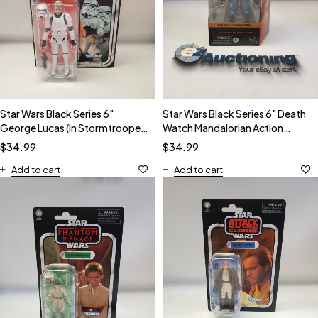
Star Wars Black Series 6"
Star Wars Black Series 6" Death
George Lucas (In Stormtrooper
Watch Mandalorian Action
Disguise) Action Figure
Figure
$
34.99
$
34.99
Add to cart
Add to cart