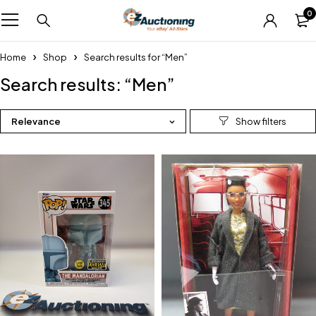
0
Home
Shop
Search results for “Men”
Search results: “Men”
Relevance