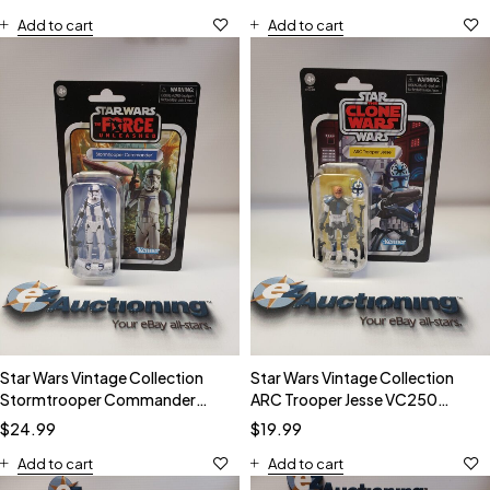
Add to cart
Add to cart
Star Wars Vintage Collection
Star Wars Vintage Collection
Stormtrooper Commander
ARC Trooper Jesse VC250
VC254 Action Figure
Action Figure
$
24.99
$
19.99
Add to cart
Add to cart