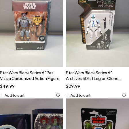
Star Wars Black Series 6" Paz
Star Wars Black Series 6"
Vizsla Carbonized Action Figure
Archives 501st Legion Clone
Trooper Action Figure
$
49.99
$
29.99
Add to cart
Add to cart