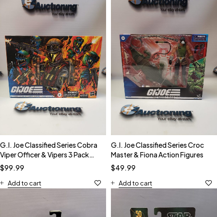
G.I. Joe Classified Series Cobra
G.I. Joe Classified Series Croc
Viper Officer & Vipers 3 Pack
Master & Fiona Action Figures
Action Figures
$
99.99
$
49.99
Add to cart
Add to cart