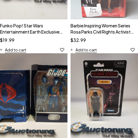
Funko Pop! Star Wars
Barbie Inspiring Women Series
Entertainment Earth Exclusive
Rosa Parks Civil Rights Activist
GITD The Mandalorian #345
Doll NIB
$
19.99
$
32.99
Add to cart
Add to cart